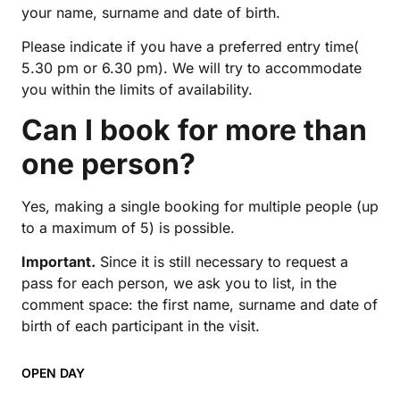
your name, surname and date of birth.
Please indicate if you have a preferred entry time(
5.30 pm or 6.30 pm). We will try to accommodate
you within the limits of availability.
Can I book for more than
one person?
Yes, making a single booking for multiple people (up
to a maximum of 5) is possible.
Important.
Since it is still necessary to request a
pass for each person, we ask you to list, in the
comment space: the first name, surname and date of
birth of each participant in the visit.
OPEN DAY