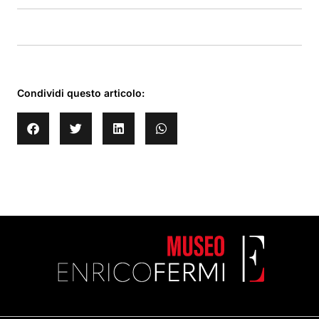
Condividi questo articolo: