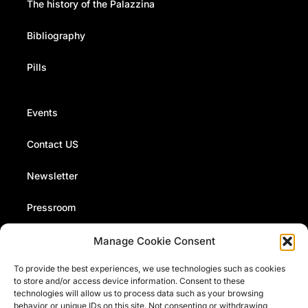
The history of the Palazzina
Bibliography
Pills
Events
Contact US
Newsletter
Pressroom
Manage Cookie Consent
The Fermi Museum organizes events, conferences and
To provide the best experiences, we use technologies such as cookies
presentations. Stay up to date with our news and events
to store and/or access device information. Consent to these
by signing up to our monthly newsletter
technologies will allow us to process data such as your browsing
behavior or unique IDs on this site. Not consenting or withdrawing