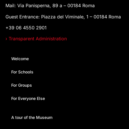
Mail: Via Panisperna, 89 a – 00184 Roma
Guest Entrance: Piazza del Viminale, 1 – 00184 Roma
+39 06 4550 2901
› Transparent Administration
Welcome
For Schools
For Groups
For Everyone Else
A tour of the Museum