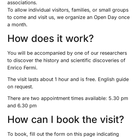
associations.
To allow individual visitors, families, or small groups
to come and visit us, we organize an Open Day once
a month.
How does it work?
You will be accompanied by one of our researchers
to discover the history and scientific discoveries of
Enrico Fermi.
The visit lasts about 1 hour and is free. English guide
on request.
There are two appointment times available: 5.30 pm
and 6.30 pm
How can I book the visit?
To book, fill out the form on this page indicating