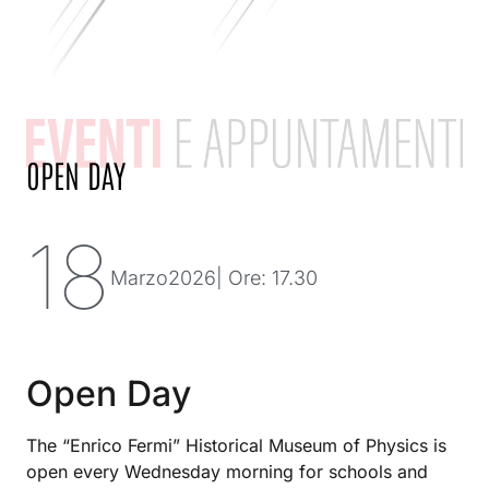
OPEN DAY
18
Marzo
2026
| Ore: 17.30
Open Day
The “Enrico Fermi” Historical Museum of Physics is
open every Wednesday morning for schools and