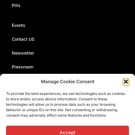
Pills
Events
Contact US
Newsletter
Pressroom
Manage Cookie Consent
The Fermi Museum organizes events, conferences and
To provide the best experiences, we use technologies such as cookies
presentations. Stay up to date with our news and events
to store and/or access device information. Consent to these
by signing up to our monthly newsletter
technologies will allow us to process data such as your browsing
behavior or unique IDs on this site. Not consenting or withdrawing
consent may adversely affect some features and functions.
I have read and accept the
information on data processing
Accept