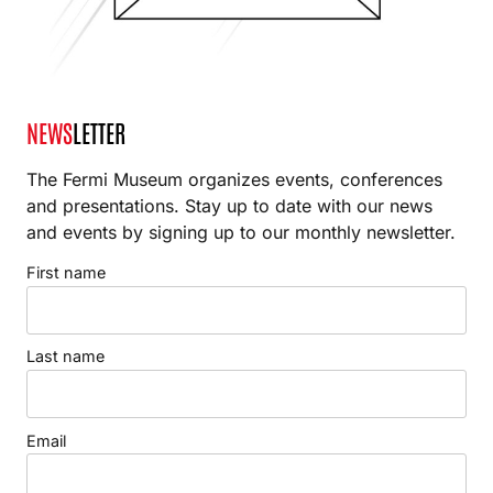
NEWS
LETTER
The Fermi Museum organizes events, conferences
and presentations. Stay up to date with our news
and events by signing up to our monthly newsletter.
First name
Last name
Email