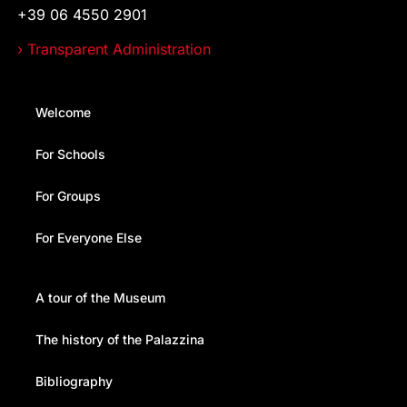
+39 06 4550 2901
› Transparent Administration
Welcome
For Schools
For Groups
For Everyone Else
A tour of the Museum
The history of the Palazzina
Bibliography