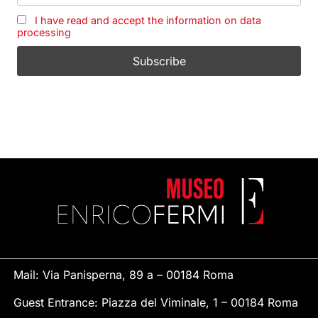
I have read and accept the information on data
processing
Mail: Via Panisperna, 89 a – 00184 Roma
Guest Entrance: Piazza del Viminale, 1 – 00184 Roma