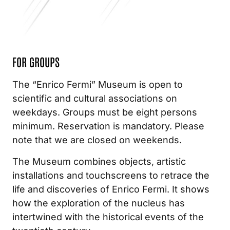
FOR
GROUPS
The “Enrico Fermi” Museum is open to
scientific and cultural associations on
weekdays. Groups must be eight persons
minimum. Reservation is mandatory. Please
note that we are closed on weekends.
The Museum combines objects, artistic
installations and touchscreens to retrace the
life and discoveries of Enrico Fermi. It shows
how the exploration of the nucleus has
intertwined with the historical events of the