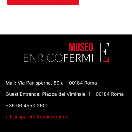
Mail: Via Panisperna, 89 a – 00184 Roma
Guest Entrance: Piazza del Viminale, 1 – 00184 Roma
+39 06 4550 2901
› Transparent Administration