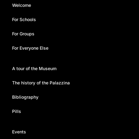
Welcome
For Schools
For Groups
For Everyone Else
A tour of the Museum
The history of the Palazzina
Bibliography
Pills
Events