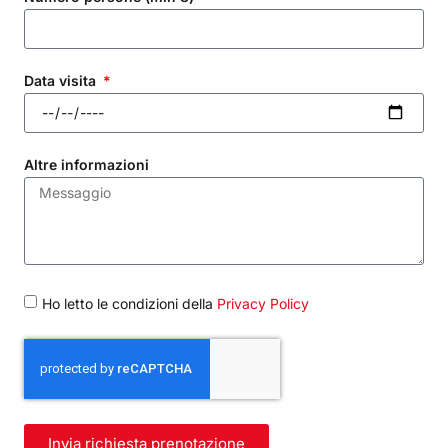
Data visita
Altre informazioni
Ho letto le condizioni della
Privacy Policy
Invia richiesta prenotazione