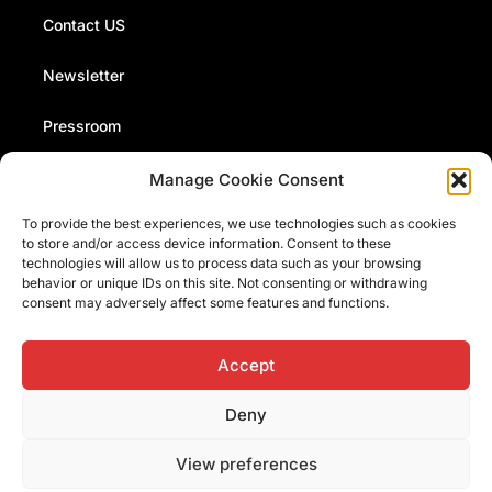
Contact US
Newsletter
Pressroom
Manage Cookie Consent
The Fermi Museum organizes events, conferences and
To provide the best experiences, we use technologies such as cookies
presentations. Stay up to date with our news and events
to store and/or access device information. Consent to these
by signing up to our monthly newsletter
technologies will allow us to process data such as your browsing
behavior or unique IDs on this site. Not consenting or withdrawing
consent may adversely affect some features and functions.
I have read and accept the
information on data processing
Accept
Deny
View preferences