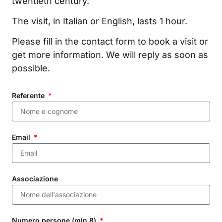
twentieth century.
The visit, in Italian or English, lasts 1 hour.
Please fill in the contact form to book a visit or
get more information. We will reply as soon as
possible.
Referente
Email
Associazione
Numero persone (min 8)