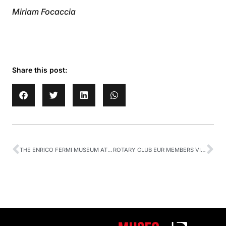
Miriam Focaccia
Share this post:
THE ENRICO FERMI MUSEUM AT XLIII SISFA CONGRESS
ROTARY CLUB EUR MEMBERS VISITING OUR MUSEUM