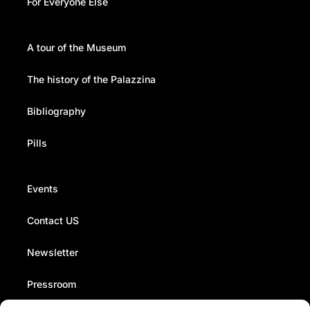
For Everyone Else
A tour of the Museum
The history of the Palazzina
Bibliography
Pills
Events
Contact US
Newsletter
Pressroom