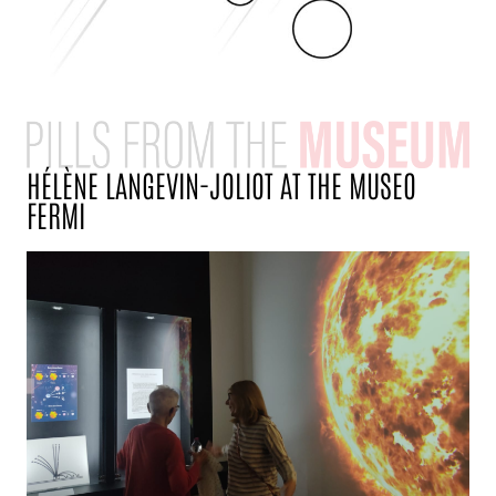
HÉLÈNE LANGEVIN-JOLIOT AT THE MUSEO
FERMI