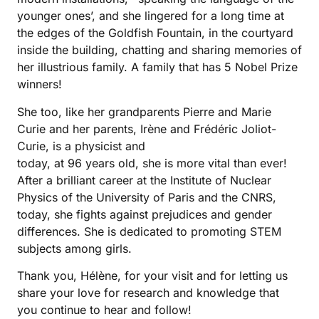
younger ones’, and she lingered for a long time at
the edges of the Goldfish Fountain, in the courtyard
inside the building, chatting and sharing memories of
her illustrious family. A family that has 5 Nobel Prize
winners!
She too, like her grandparents Pierre and Marie
Curie and her parents, Irène and Frédéric Joliot-
Curie, is a physicist and
today, at 96 years old, she is more vital than ever!
After a brilliant career at the Institute of Nuclear
Physics of the University of Paris and the CNRS,
today, she fights against prejudices and gender
differences. She is dedicated to promoting STEM
subjects among girls.
Thank you, Hélène, for your visit and for letting us
share your love for research and knowledge that
you continue to hear and follow!