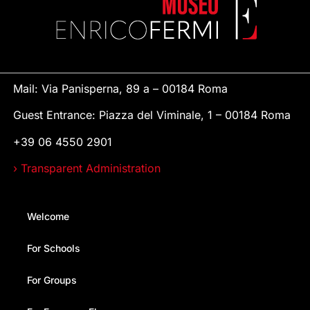
Mail: Via Panisperna, 89 a – 00184 Roma
Guest Entrance: Piazza del Viminale, 1 – 00184 Roma
+39 06 4550 2901
› Transparent Administration
Welcome
For Schools
For Groups