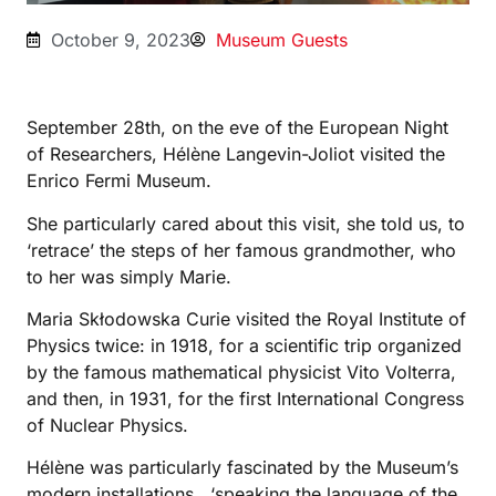
October 9, 2023
Museum Guests
September 28th, on the eve of the European Night
of Researchers, Hélène Langevin-Joliot visited the
Enrico Fermi Museum.
She particularly cared about this visit, she told us, to
‘retrace’ the steps of her famous grandmother, who
to her was simply Marie.
Maria Skłodowska Curie visited the Royal Institute of
Physics twice: in 1918, for a scientific trip organized
by the famous mathematical physicist Vito Volterra,
and then, in 1931, for the first International Congress
of Nuclear Physics.
Hélène was particularly fascinated by the Museum’s
modern installations, ‘speaking the language of the